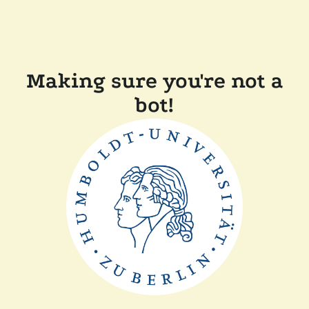
Making sure you're not a
bot!