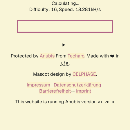
Calculating...
Difficulty: 16,
Speed: 18.281kH/s
Protected by
Anubis
From
Techaro
. Made with ❤️ in
🇨🇦.
Mascot design by
CELPHASE
.
Impressum
|
Datenschutzerklärung
|
Barrierefreiheit
--
Imprint
This website is running Anubis version
.
v1.26.0