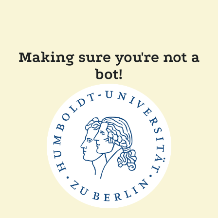
Making sure you're not a
bot!