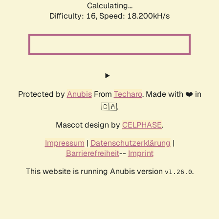
Calculating...
Difficulty: 16,
Speed: 18.200kH/s
Protected by
Anubis
From
Techaro
. Made with ❤️ in
🇨🇦.
Mascot design by
CELPHASE
.
Impressum
|
Datenschutzerklärung
|
Barrierefreiheit
--
Imprint
This website is running Anubis version
.
v1.26.0