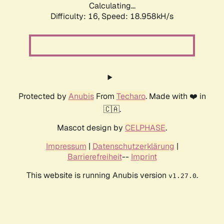
Calculating...
Difficulty: 16,
Speed: 18.958kH/s
Protected by
Anubis
From
Techaro
. Made with ❤️ in
🇨🇦.
Mascot design by
CELPHASE
.
Impressum
|
Datenschutzerklärung
|
Barrierefreiheit
--
Imprint
This website is running Anubis version
.
v1.27.0