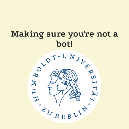
Making sure you're not a
bot!