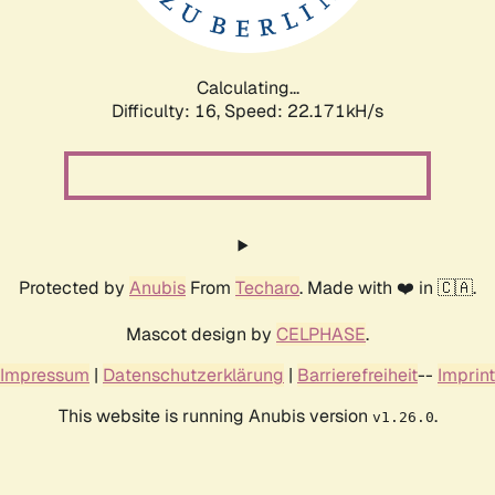
Calculating...
Difficulty: 16,
Speed: 23.668kH/s
Protected by
Anubis
From
Techaro
. Made with ❤️ in 🇨🇦.
Mascot design by
CELPHASE
.
Impressum
|
Datenschutzerklärung
|
Barrierefreiheit
--
Imprint
This website is running Anubis version
.
v1.26.0