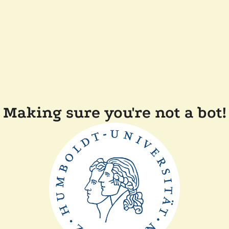
Making sure you're not a bot!