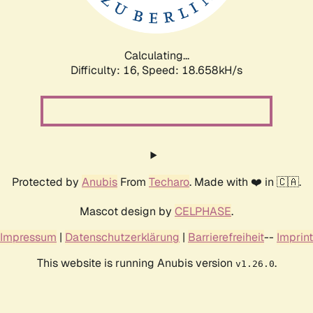
Calculating...
Difficulty: 16,
Speed: 18.658kH/s
Protected by
Anubis
From
Techaro
. Made with ❤️ in 🇨🇦.
Mascot design by
CELPHASE
.
Impressum
|
Datenschutzerklärung
|
Barrierefreiheit
--
Imprint
This website is running Anubis version
.
v1.26.0