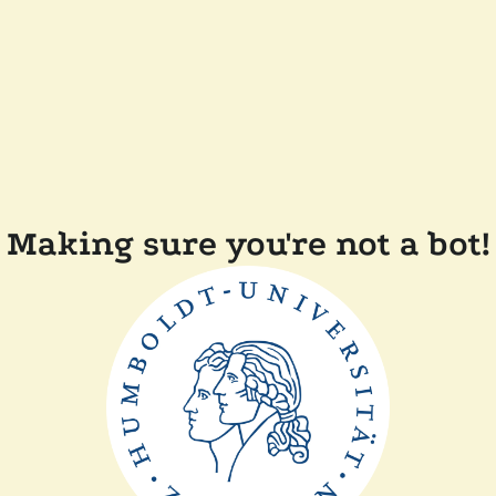
Making sure you're not a bot!