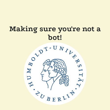
Making sure you're not a
bot!