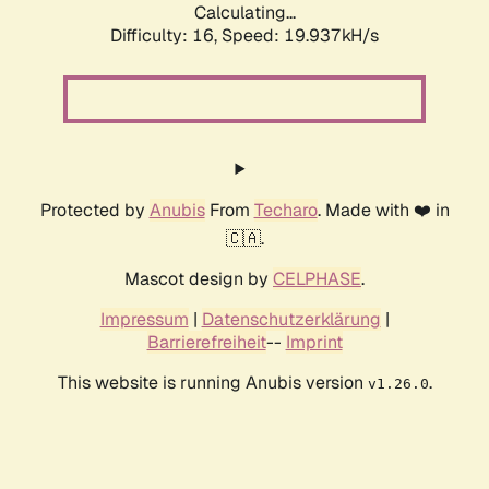
Calculating...
Difficulty: 16,
Speed: 19.937kH/s
Protected by
Anubis
From
Techaro
. Made with ❤️ in
🇨🇦.
Mascot design by
CELPHASE
.
Impressum
|
Datenschutzerklärung
|
Barrierefreiheit
--
Imprint
This website is running Anubis version
.
v1.26.0