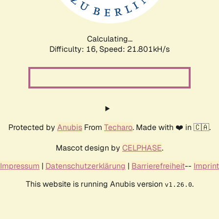
Calculating...
Difficulty: 16,
Speed: 22.984kH/s
Protected by
Anubis
From
Techaro
. Made with ❤️ in 🇨🇦.
Mascot design by
CELPHASE
.
Impressum
|
Datenschutzerklärung
|
Barrierefreiheit
--
Imprint
This website is running Anubis version
.
v1.26.0