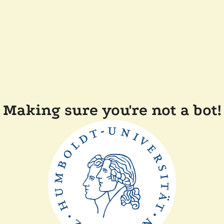
Making sure you're not a bot!