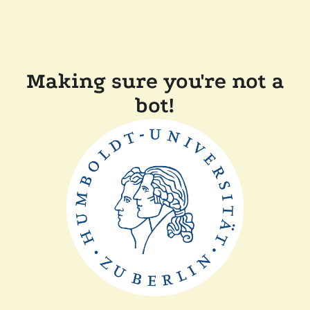
Making sure you're not a
bot!