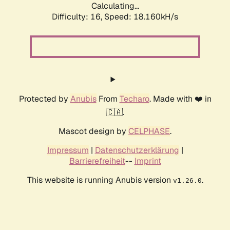
Calculating...
Difficulty: 16,
Speed: 18.160kH/s
Protected by
Anubis
From
Techaro
. Made with ❤️ in
🇨🇦.
Mascot design by
CELPHASE
.
Impressum
|
Datenschutzerklärung
|
Barrierefreiheit
--
Imprint
This website is running Anubis version
.
v1.26.0