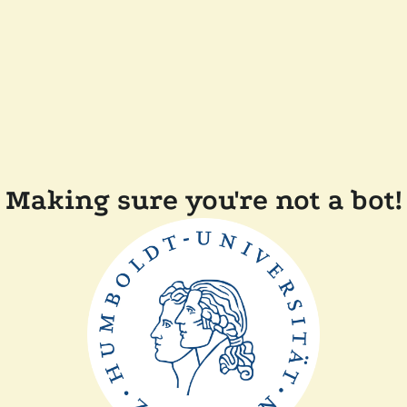
Making sure you're not a bot!