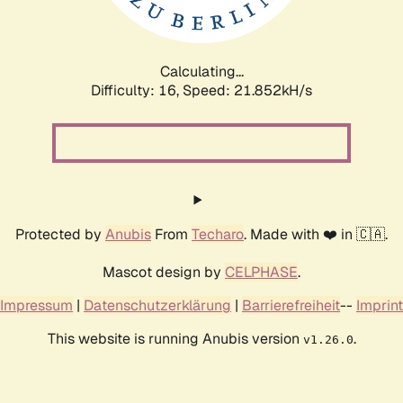
Calculating...
Difficulty: 16,
Speed: 21.852kH/s
Protected by
Anubis
From
Techaro
. Made with ❤️ in 🇨🇦.
Mascot design by
CELPHASE
.
Impressum
|
Datenschutzerklärung
|
Barrierefreiheit
--
Imprint
This website is running Anubis version
.
v1.26.0