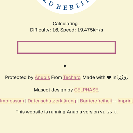
Calculating...
Difficulty: 16,
Speed: 19.475kH/s
Protected by
Anubis
From
Techaro
. Made with ❤️ in 🇨🇦.
Mascot design by
CELPHASE
.
Impressum
|
Datenschutzerklärung
|
Barrierefreiheit
--
Imprint
This website is running Anubis version
.
v1.26.0