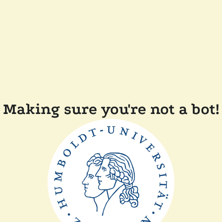
Making sure you're not a bot!