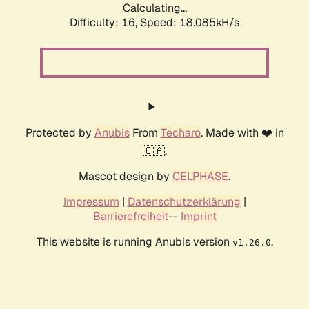
Calculating...
Difficulty: 16,
Speed: 18.085kH/s
Protected by
Anubis
From
Techaro
. Made with ❤️ in
🇨🇦.
Mascot design by
CELPHASE
.
Impressum
|
Datenschutzerklärung
|
Barrierefreiheit
--
Imprint
This website is running Anubis version
.
v1.26.0