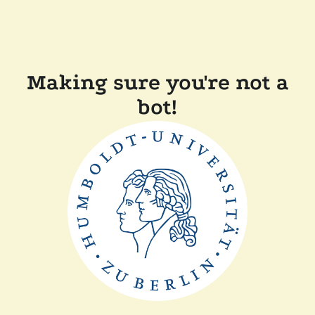
Making sure you're not a
bot!