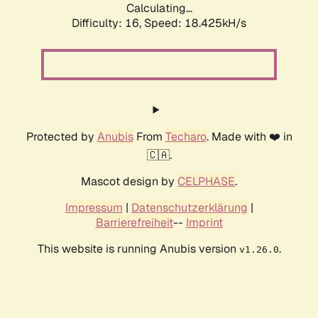
Calculating...
Difficulty: 16,
Speed: 18.425kH/s
Protected by
Anubis
From
Techaro
. Made with ❤️ in
🇨🇦.
Mascot design by
CELPHASE
.
Impressum
|
Datenschutzerklärung
|
Barrierefreiheit
--
Imprint
This website is running Anubis version
.
v1.26.0