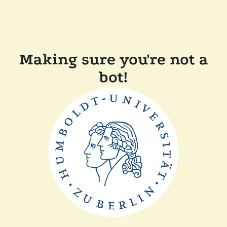
Making sure you're not a
bot!