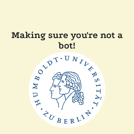
Making sure you're not a
bot!