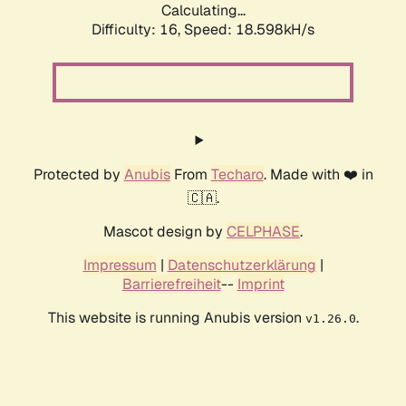
Calculating...
Difficulty: 16,
Speed: 18.598kH/s
Protected by
Anubis
From
Techaro
. Made with ❤️ in
🇨🇦.
Mascot design by
CELPHASE
.
Impressum
|
Datenschutzerklärung
|
Barrierefreiheit
--
Imprint
This website is running Anubis version
.
v1.26.0