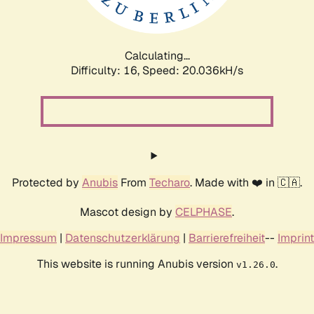
Calculating...
Difficulty: 16,
Speed: 20.732kH/s
Protected by
Anubis
From
Techaro
. Made with ❤️ in 🇨🇦.
Mascot design by
CELPHASE
.
Impressum
|
Datenschutzerklärung
|
Barrierefreiheit
--
Imprint
This website is running Anubis version
.
v1.26.0