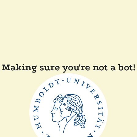
Making sure you're not a bot!