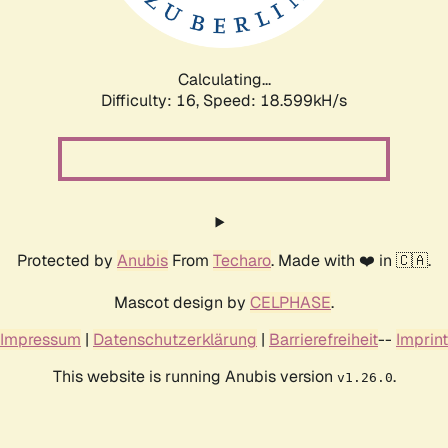
Calculating...
Difficulty: 16,
Speed: 18.599kH/s
Protected by
Anubis
From
Techaro
. Made with ❤️ in 🇨🇦.
Mascot design by
CELPHASE
.
Impressum
|
Datenschutzerklärung
|
Barrierefreiheit
--
Imprint
This website is running Anubis version
.
v1.26.0