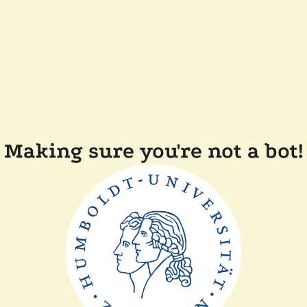
Making sure you're not a bot!