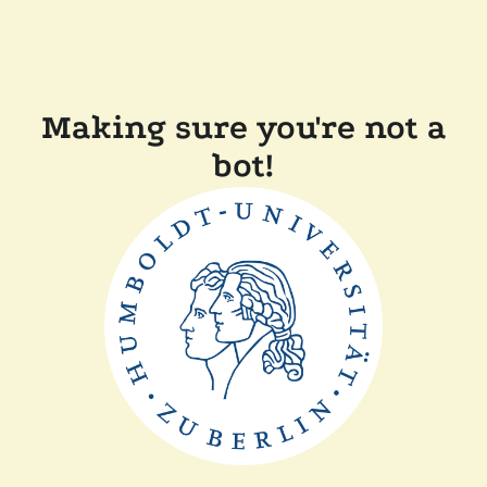
Making sure you're not a
bot!