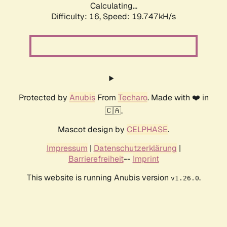
Calculating...
Difficulty: 16,
Speed: 19.747kH/s
Protected by
Anubis
From
Techaro
. Made with ❤️ in
🇨🇦.
Mascot design by
CELPHASE
.
Impressum
|
Datenschutzerklärung
|
Barrierefreiheit
--
Imprint
This website is running Anubis version
.
v1.26.0