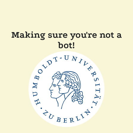
Making sure you're not a
bot!