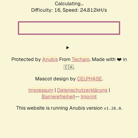
Calculating...
Difficulty: 16,
Speed: 24.812kH/s
Protected by
Anubis
From
Techaro
. Made with ❤️ in
🇨🇦.
Mascot design by
CELPHASE
.
Impressum
|
Datenschutzerklärung
|
Barrierefreiheit
--
Imprint
This website is running Anubis version
.
v1.26.0