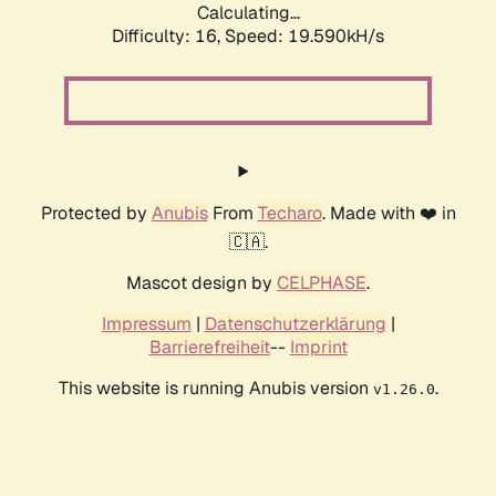
Calculating...
Difficulty: 16,
Speed: 19.590kH/s
Protected by
Anubis
From
Techaro
. Made with ❤️ in
🇨🇦.
Mascot design by
CELPHASE
.
Impressum
|
Datenschutzerklärung
|
Barrierefreiheit
--
Imprint
This website is running Anubis version
.
v1.26.0