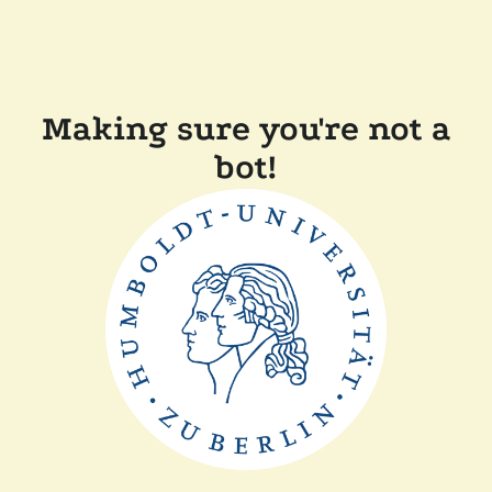
Making sure you're not a
bot!