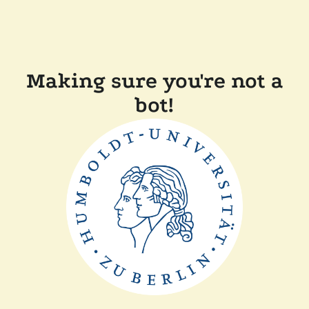
Making sure you're not a
bot!