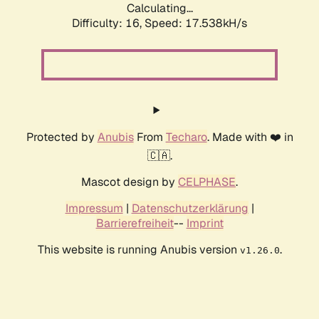
Calculating...
Difficulty: 16,
Speed: 17.538kH/s
Protected by
Anubis
From
Techaro
. Made with ❤️ in
🇨🇦.
Mascot design by
CELPHASE
.
Impressum
|
Datenschutzerklärung
|
Barrierefreiheit
--
Imprint
This website is running Anubis version
.
v1.26.0