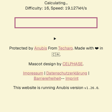
Calculating...
Difficulty: 16,
Speed: 19.127kH/s
Protected by
Anubis
From
Techaro
. Made with ❤️ in
🇨🇦.
Mascot design by
CELPHASE
.
Impressum
|
Datenschutzerklärung
|
Barrierefreiheit
--
Imprint
This website is running Anubis version
.
v1.26.0