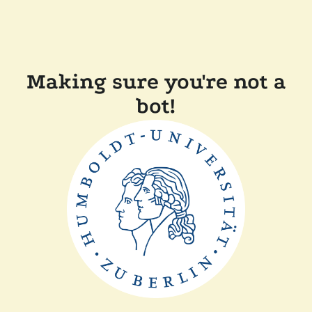
Making sure you're not a
bot!