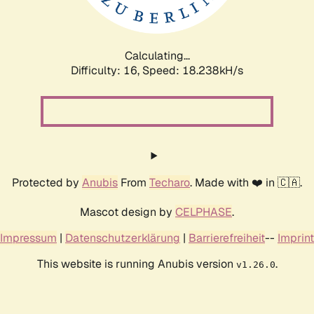
Calculating...
Difficulty: 16,
Speed: 18.238kH/s
Protected by
Anubis
From
Techaro
. Made with ❤️ in 🇨🇦.
Mascot design by
CELPHASE
.
Impressum
|
Datenschutzerklärung
|
Barrierefreiheit
--
Imprint
This website is running Anubis version
.
v1.26.0