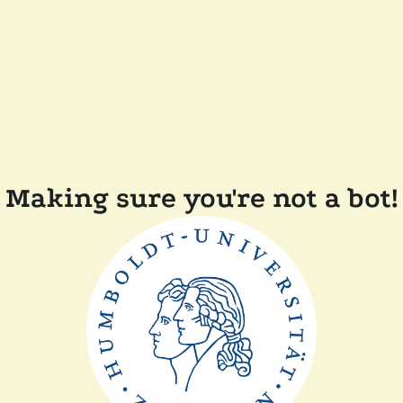
Making sure you're not a bot!