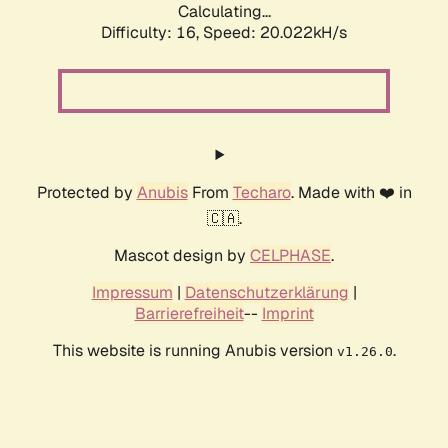
Calculating...
Difficulty: 16,
Speed: 20.022kH/s
Protected by
Anubis
From
Techaro
. Made with ❤️ in
🇨🇦.
Mascot design by
CELPHASE
.
Impressum
|
Datenschutzerklärung
|
Barrierefreiheit
--
Imprint
This website is running Anubis version
.
v1.26.0