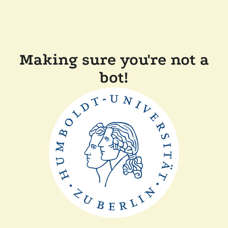
Making sure you're not a
bot!