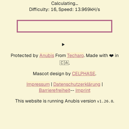
Calculating...
Difficulty: 16,
Speed: 13.969kH/s
Protected by
Anubis
From
Techaro
. Made with ❤️ in
🇨🇦.
Mascot design by
CELPHASE
.
Impressum
|
Datenschutzerklärung
|
Barrierefreiheit
--
Imprint
This website is running Anubis version
.
v1.26.0