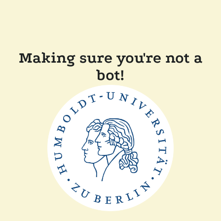
Making sure you're not a
bot!