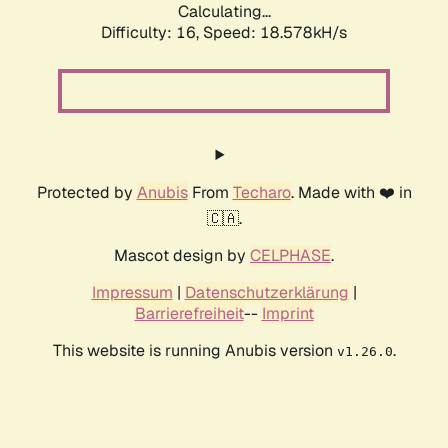
Calculating...
Difficulty: 16,
Speed: 18.578kH/s
Protected by
Anubis
From
Techaro
. Made with ❤️ in
🇨🇦.
Mascot design by
CELPHASE
.
Impressum
|
Datenschutzerklärung
|
Barrierefreiheit
--
Imprint
This website is running Anubis version
.
v1.26.0