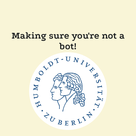
Making sure you're not a
bot!