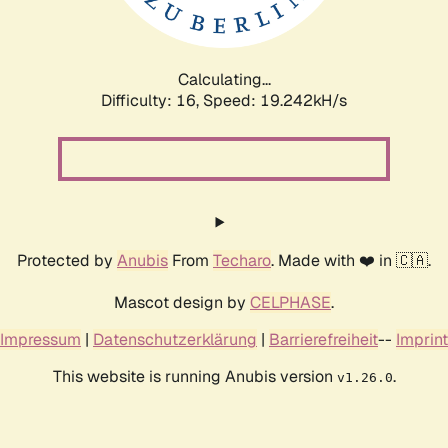
Calculating...
Difficulty: 16,
Speed: 19.242kH/s
Protected by
Anubis
From
Techaro
. Made with ❤️ in 🇨🇦.
Mascot design by
CELPHASE
.
Impressum
|
Datenschutzerklärung
|
Barrierefreiheit
--
Imprint
This website is running Anubis version
.
v1.26.0