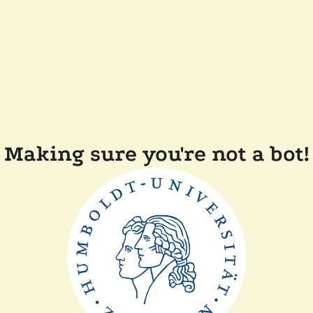
Making sure you're not a bot!