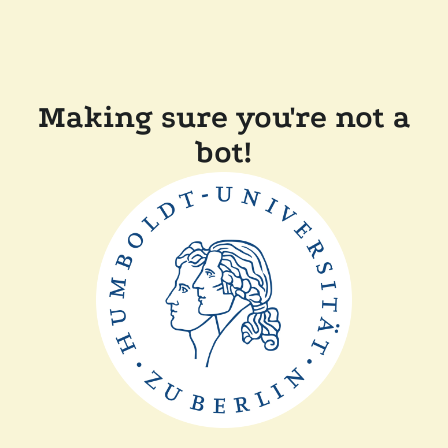
Making sure you're not a
bot!