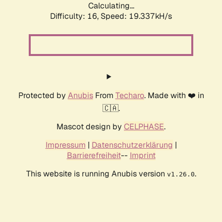
Calculating...
Difficulty: 16,
Speed: 19.337kH/s
Protected by
Anubis
From
Techaro
. Made with ❤️ in
🇨🇦.
Mascot design by
CELPHASE
.
Impressum
|
Datenschutzerklärung
|
Barrierefreiheit
--
Imprint
This website is running Anubis version
.
v1.26.0