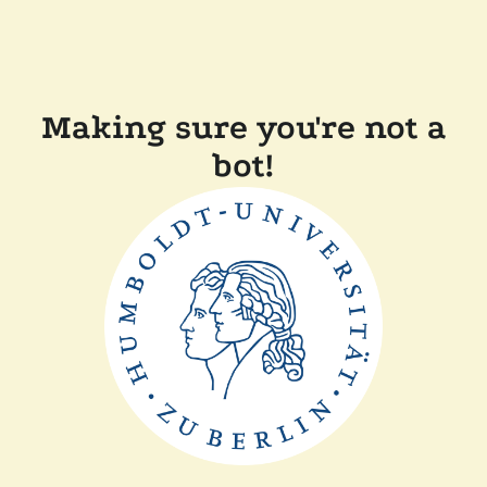
Making sure you're not a
bot!