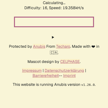
Calculating...
Difficulty: 16,
Speed: 19.358kH/s
Protected by
Anubis
From
Techaro
. Made with ❤️ in
🇨🇦.
Mascot design by
CELPHASE
.
Impressum
|
Datenschutzerklärung
|
Barrierefreiheit
--
Imprint
This website is running Anubis version
.
v1.26.0