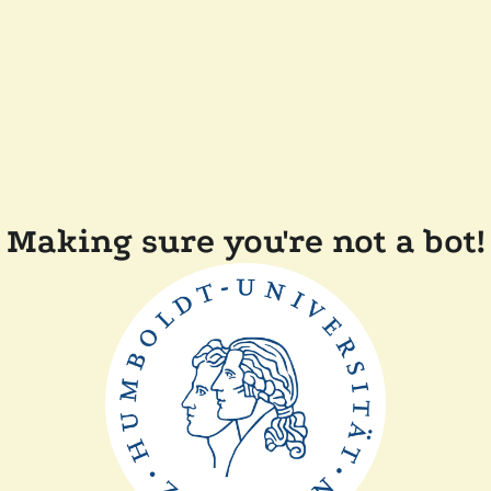
Making sure you're not a bot!