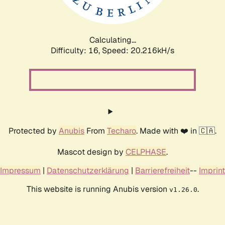
Calculating...
Difficulty: 16,
Speed: 20.216kH/s
Protected by
Anubis
From
Techaro
. Made with ❤️ in 🇨🇦.
Mascot design by
CELPHASE
.
Impressum
|
Datenschutzerklärung
|
Barrierefreiheit
--
Imprint
This website is running Anubis version
.
v1.26.0