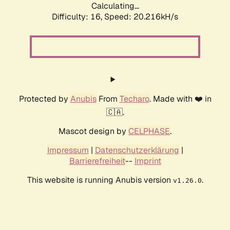
Calculating...
Difficulty: 16,
Speed: 20.216kH/s
Protected by
Anubis
From
Techaro
. Made with ❤️ in
🇨🇦.
Mascot design by
CELPHASE
.
Impressum
|
Datenschutzerklärung
|
Barrierefreiheit
--
Imprint
This website is running Anubis version
.
v1.26.0