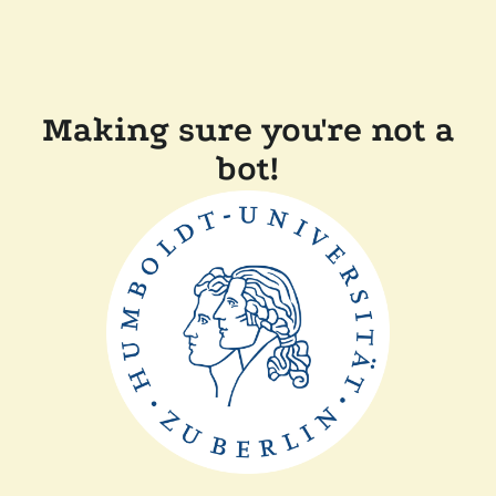
Making sure you're not a
bot!