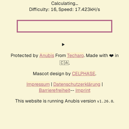
Calculating...
Difficulty: 16,
Speed: 17.423kH/s
Protected by
Anubis
From
Techaro
. Made with ❤️ in
🇨🇦.
Mascot design by
CELPHASE
.
Impressum
|
Datenschutzerklärung
|
Barrierefreiheit
--
Imprint
This website is running Anubis version
.
v1.26.0