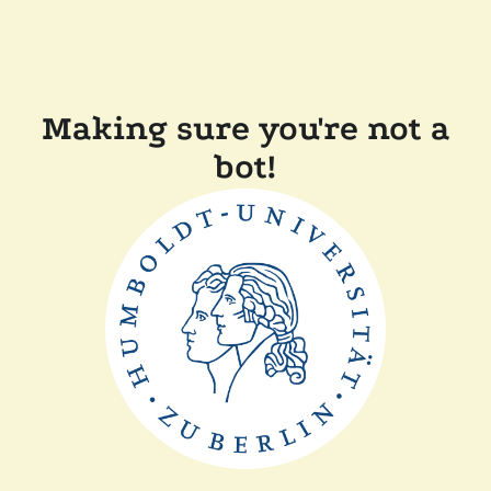
Making sure you're not a
bot!