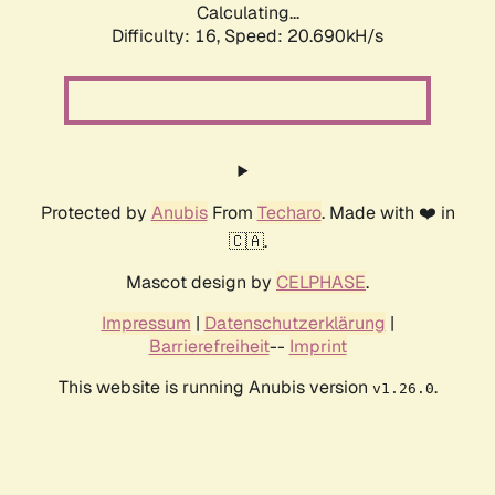
Calculating...
Difficulty: 16,
Speed: 20.690kH/s
Protected by
Anubis
From
Techaro
. Made with ❤️ in
🇨🇦.
Mascot design by
CELPHASE
.
Impressum
|
Datenschutzerklärung
|
Barrierefreiheit
--
Imprint
This website is running Anubis version
.
v1.26.0