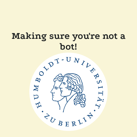
Making sure you're not a
bot!