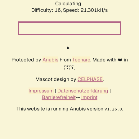
Calculating...
Difficulty: 16,
Speed: 21.301kH/s
Protected by
Anubis
From
Techaro
. Made with ❤️ in
🇨🇦.
Mascot design by
CELPHASE
.
Impressum
|
Datenschutzerklärung
|
Barrierefreiheit
--
Imprint
This website is running Anubis version
.
v1.26.0