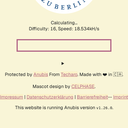
Calculating...
Difficulty: 16,
Speed: 18.534kH/s
Protected by
Anubis
From
Techaro
. Made with ❤️ in 🇨🇦.
Mascot design by
CELPHASE
.
Impressum
|
Datenschutzerklärung
|
Barrierefreiheit
--
Imprint
This website is running Anubis version
.
v1.26.0