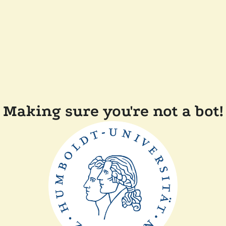
Making sure you're not a bot!