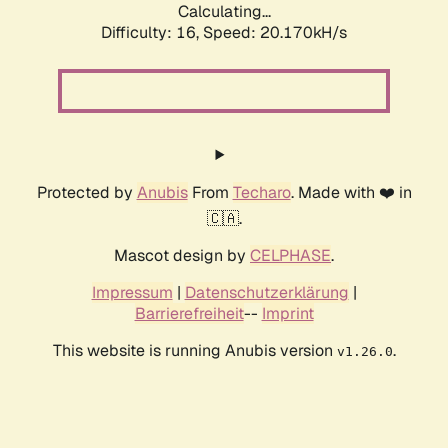
Calculating...
Difficulty: 16,
Speed: 20.170kH/s
Protected by
Anubis
From
Techaro
. Made with ❤️ in
🇨🇦.
Mascot design by
CELPHASE
.
Impressum
|
Datenschutzerklärung
|
Barrierefreiheit
--
Imprint
This website is running Anubis version
.
v1.26.0