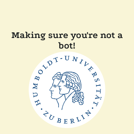
Making sure you're not a
bot!