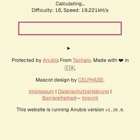
Calculating...
Difficulty: 16,
Speed: 19.221kH/s
Protected by
Anubis
From
Techaro
. Made with ❤️ in
🇨🇦.
Mascot design by
CELPHASE
.
Impressum
|
Datenschutzerklärung
|
Barrierefreiheit
--
Imprint
This website is running Anubis version
.
v1.26.0