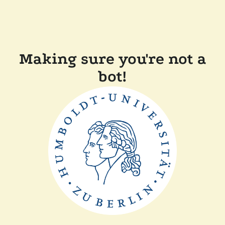
Making sure you're not a
bot!