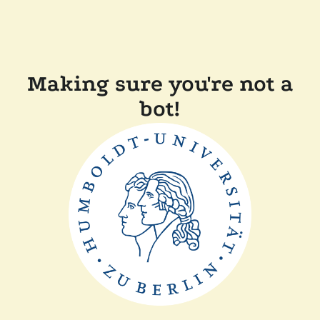
Making sure you're not a
bot!