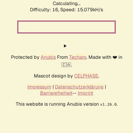
Calculating...
Difficulty: 16,
Speed: 17.466kH/s
Protected by
Anubis
From
Techaro
. Made with ❤️ in
🇨🇦.
Mascot design by
CELPHASE
.
Impressum
|
Datenschutzerklärung
|
Barrierefreiheit
--
Imprint
This website is running Anubis version
.
v1.26.0