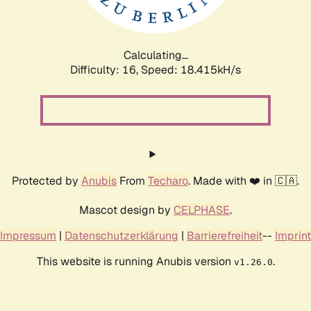
Calculating...
Difficulty: 16,
Speed: 18.415kH/s
Protected by
Anubis
From
Techaro
. Made with ❤️ in 🇨🇦.
Mascot design by
CELPHASE
.
Impressum
|
Datenschutzerklärung
|
Barrierefreiheit
--
Imprint
This website is running Anubis version
.
v1.26.0