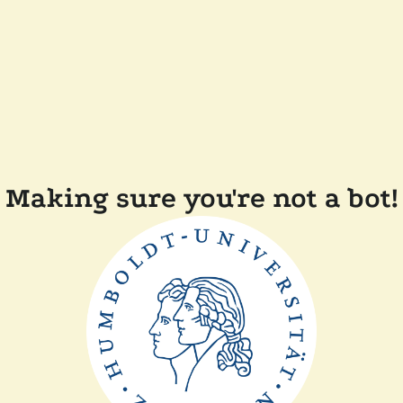
Making sure you're not a bot!