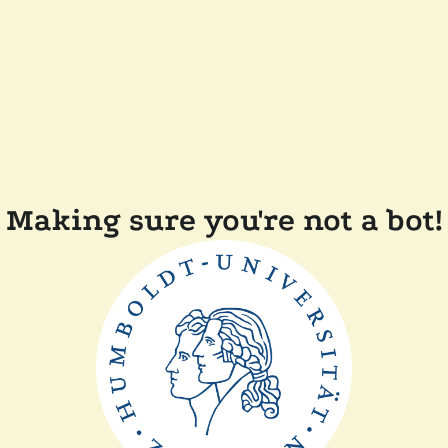
Making sure you're not a bot!