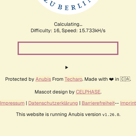
Calculating...
Difficulty: 16,
Speed: 18.295kH/s
Protected by
Anubis
From
Techaro
. Made with ❤️ in 🇨🇦.
Mascot design by
CELPHASE
.
Impressum
|
Datenschutzerklärung
|
Barrierefreiheit
--
Imprint
This website is running Anubis version
.
v1.26.0