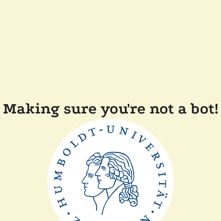
Making sure you're not a bot!