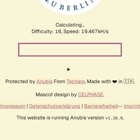
Calculating...
Difficulty: 16,
Speed: 19.467kH/s
Protected by
Anubis
From
Techaro
. Made with ❤️ in 🇨🇦.
Mascot design by
CELPHASE
.
Impressum
|
Datenschutzerklärung
|
Barrierefreiheit
--
Imprint
This website is running Anubis version
.
v1.26.0