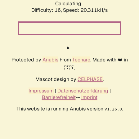
Calculating...
Difficulty: 16,
Speed: 20.311kH/s
Protected by
Anubis
From
Techaro
. Made with ❤️ in
🇨🇦.
Mascot design by
CELPHASE
.
Impressum
|
Datenschutzerklärung
|
Barrierefreiheit
--
Imprint
This website is running Anubis version
.
v1.26.0