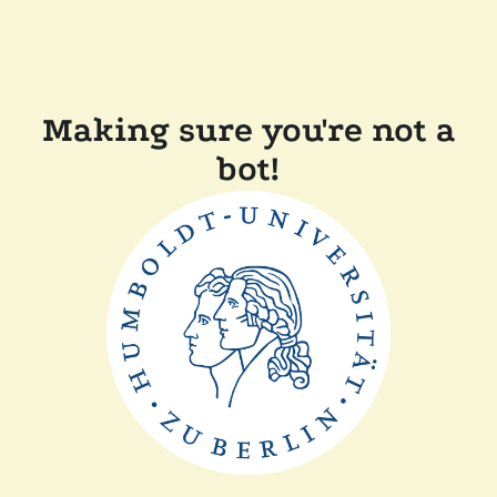
Making sure you're not a
bot!