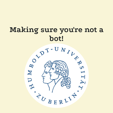
Making sure you're not a
bot!