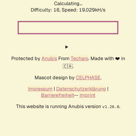
Calculating...
Difficulty: 16,
Speed: 19.029kH/s
Protected by
Anubis
From
Techaro
. Made with ❤️ in
🇨🇦.
Mascot design by
CELPHASE
.
Impressum
|
Datenschutzerklärung
|
Barrierefreiheit
--
Imprint
This website is running Anubis version
.
v1.26.0