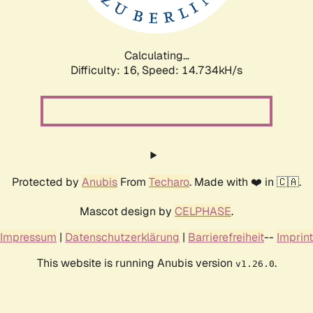
Calculating...
Difficulty: 16,
Speed: 17.269kH/s
Protected by
Anubis
From
Techaro
. Made with ❤️ in 🇨🇦.
Mascot design by
CELPHASE
.
Impressum
|
Datenschutzerklärung
|
Barrierefreiheit
--
Imprint
This website is running Anubis version
.
v1.26.0