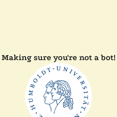
Making sure you're not a bot!