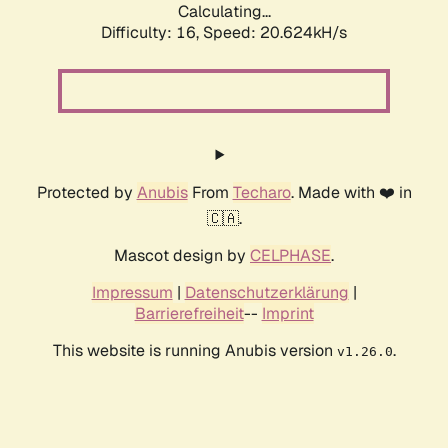
Calculating...
Difficulty: 16,
Speed: 21.438kH/s
Protected by
Anubis
From
Techaro
. Made with ❤️ in
🇨🇦.
Mascot design by
CELPHASE
.
Impressum
|
Datenschutzerklärung
|
Barrierefreiheit
--
Imprint
This website is running Anubis version
.
v1.26.0