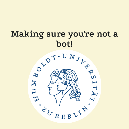
Making sure you're not a
bot!