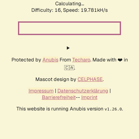
Calculating...
Difficulty: 16,
Speed: 19.781kH/s
Protected by
Anubis
From
Techaro
. Made with ❤️ in
🇨🇦.
Mascot design by
CELPHASE
.
Impressum
|
Datenschutzerklärung
|
Barrierefreiheit
--
Imprint
This website is running Anubis version
.
v1.26.0