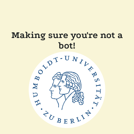
Making sure you're not a
bot!