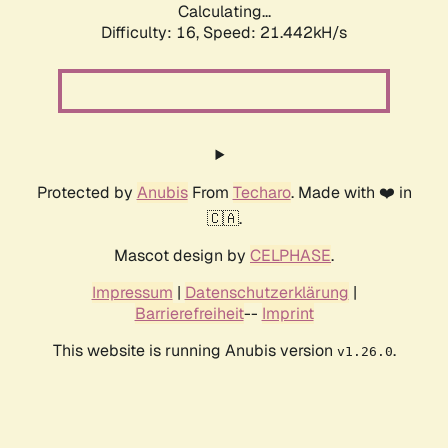
Calculating...
Difficulty: 16,
Speed: 21.442kH/s
Protected by
Anubis
From
Techaro
. Made with ❤️ in
🇨🇦.
Mascot design by
CELPHASE
.
Impressum
|
Datenschutzerklärung
|
Barrierefreiheit
--
Imprint
This website is running Anubis version
.
v1.26.0