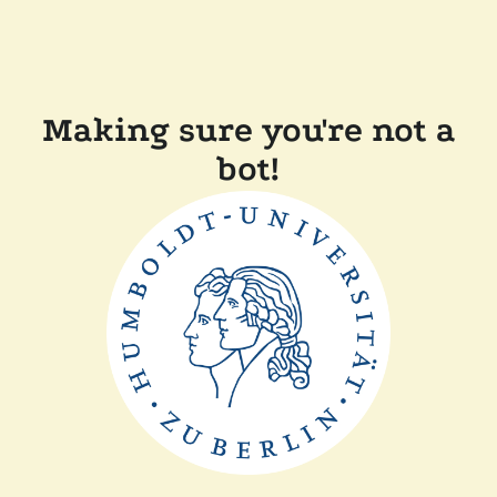
Making sure you're not a
bot!