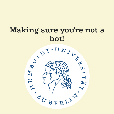
Making sure you're not a
bot!