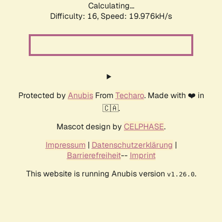
Calculating...
Difficulty: 16,
Speed: 19.976kH/s
Protected by
Anubis
From
Techaro
. Made with ❤️ in
🇨🇦.
Mascot design by
CELPHASE
.
Impressum
|
Datenschutzerklärung
|
Barrierefreiheit
--
Imprint
This website is running Anubis version
.
v1.26.0