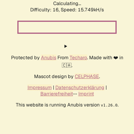
Calculating...
Difficulty: 16,
Speed: 18.623kH/s
Protected by
Anubis
From
Techaro
. Made with ❤️ in
🇨🇦.
Mascot design by
CELPHASE
.
Impressum
|
Datenschutzerklärung
|
Barrierefreiheit
--
Imprint
This website is running Anubis version
.
v1.26.0