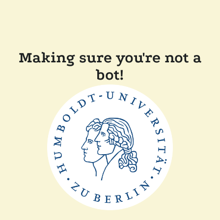
Making sure you're not a
bot!