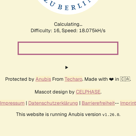
Calculating...
Difficulty: 16,
Speed: 18.075kH/s
Protected by
Anubis
From
Techaro
. Made with ❤️ in 🇨🇦.
Mascot design by
CELPHASE
.
Impressum
|
Datenschutzerklärung
|
Barrierefreiheit
--
Imprint
This website is running Anubis version
.
v1.26.0