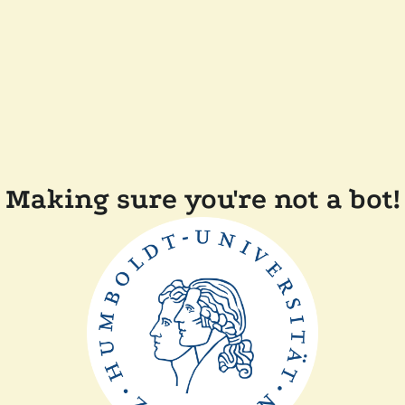
Making sure you're not a bot!