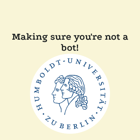
Making sure you're not a
bot!