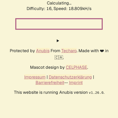
Calculating...
Difficulty: 16,
Speed: 18.809kH/s
Protected by
Anubis
From
Techaro
. Made with ❤️ in
🇨🇦.
Mascot design by
CELPHASE
.
Impressum
|
Datenschutzerklärung
|
Barrierefreiheit
--
Imprint
This website is running Anubis version
.
v1.26.0