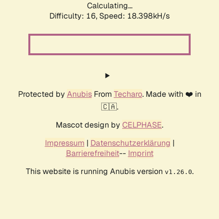
Calculating...
Difficulty: 16,
Speed: 18.398kH/s
Protected by
Anubis
From
Techaro
. Made with ❤️ in
🇨🇦.
Mascot design by
CELPHASE
.
Impressum
|
Datenschutzerklärung
|
Barrierefreiheit
--
Imprint
This website is running Anubis version
.
v1.26.0