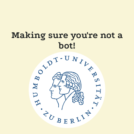
Making sure you're not a
bot!